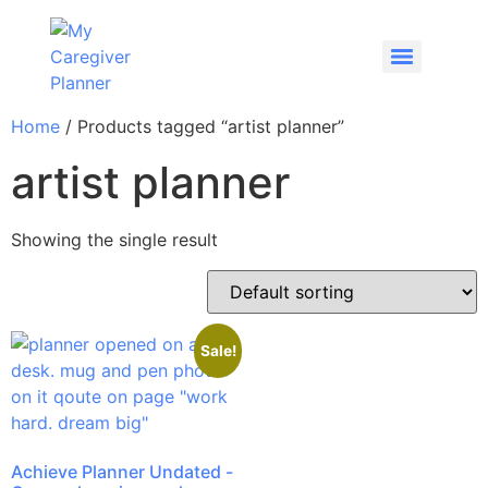
Home
/ Products tagged “artist planner”
artist planner
Showing the single result
Sale!
Achieve Planner Undated -