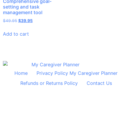
Comprehensive goal-
setting and task
management tool
$
49.95
$
39.95
Add to cart
Home
Privacy Policy My Caregiver Planner
Refunds or Returns Policy
Contact Us
© 2024 All Rights Reserved Shelley Huff Designs