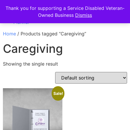
Thank you for supporting a Service Disabled Veteran-
Owned Business
Dismiss
Home
/ Products tagged “Caregiving”
Caregiving
Showing the single result
Sale!