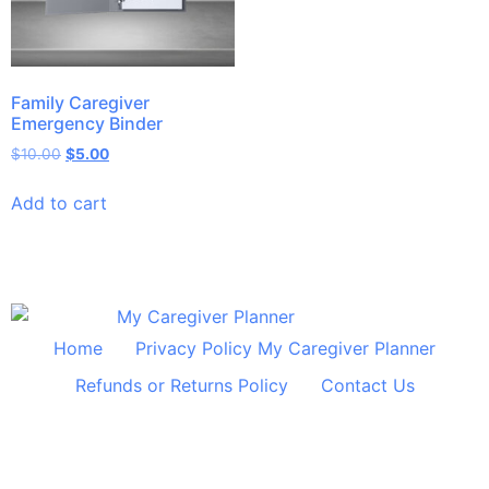
Family Caregiver
Emergency Binder
$
10.00
$
5.00
Add to cart
Home
Privacy Policy My Caregiver Planner
Refunds or Returns Policy
Contact Us
© 2024 All Rights Reserved Shelley Huff Designs