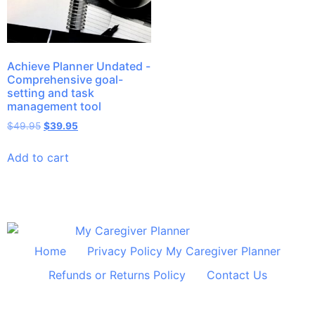
Achieve Planner Undated -
Comprehensive goal-
setting and task
management tool
$
49.95
$
39.95
Add to cart
Home
Privacy Policy My Caregiver Planner
Refunds or Returns Policy
Contact Us
© 2024 All Rights Reserved Shelley Huff Designs