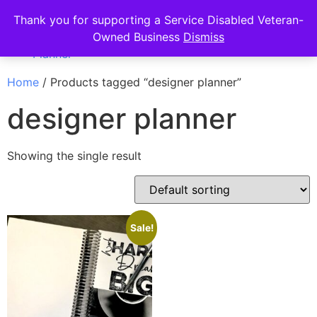
Thank you for supporting a Service Disabled Veteran-
Owned Business
Dismiss
Home
/ Products tagged “designer planner”
designer planner
Showing the single result
Sale!