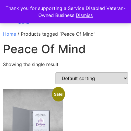
Thank you for supporting a Service Disabled Veteran-
Owned Business
Dismiss
Home
/ Products tagged “Peace Of Mind”
Peace Of Mind
Showing the single result
Sale!