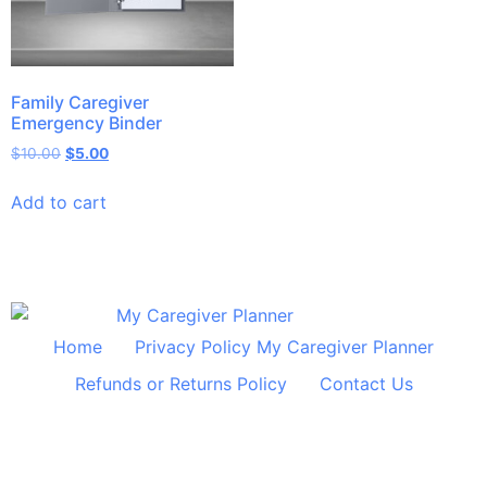
Family Caregiver
Emergency Binder
$
10.00
$
5.00
Add to cart
Home
Privacy Policy My Caregiver Planner
Refunds or Returns Policy
Contact Us
© 2024 All Rights Reserved Shelley Huff Designs