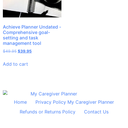
Achieve Planner Undated -
Comprehensive goal-
setting and task
management tool
$
49.95
$
39.95
Add to cart
Home
Privacy Policy My Caregiver Planner
Refunds or Returns Policy
Contact Us
© 2024 All Rights Reserved Shelley Huff Designs