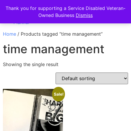
Thank you for supporting a Service Disabled Veteran-
Owned Business
Dismiss
Home
/ Products tagged “time management”
time management
Showing the single result
Sale!